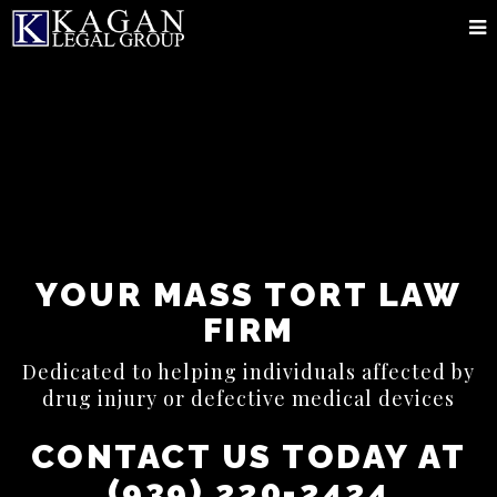
YOUR MASS TORT LAW
FIRM
Dedicated to helping individuals affected by
drug injury or defective medical devices
CONTACT US TODAY AT
(939) 220-2424