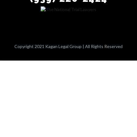
Copyright 2021 Kagan Legal Group | All Rights Reserved