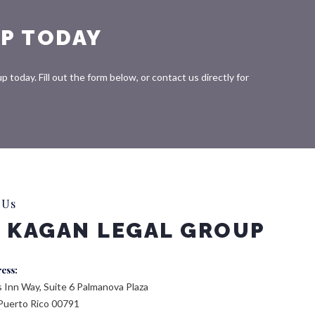
P TODAY
today. Fill out the form below, or contact us directly for
 Us
 KAGAN LEGAL GROUP
ress:
 Inn Way, Suite 6 Palmanova Plaza
Puerto Rico 00791