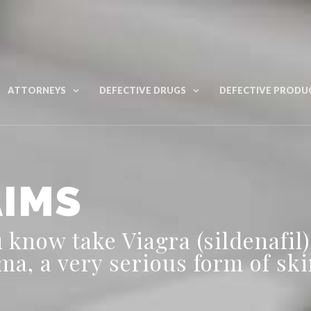
ATTORNEYS
DEFECTIVE DRUGS
DEFECTIVE PRODU
AIMS
know take Viagra (sildenafil)
a, a very serious form of ski