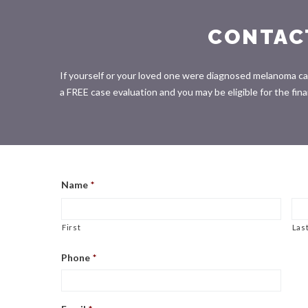
CONTAC
If yourself or your loved one were diagnosed melanoma canc
a FREE case evaluation and you may be eligible for the fi
Name
*
First
Las
Phone
*