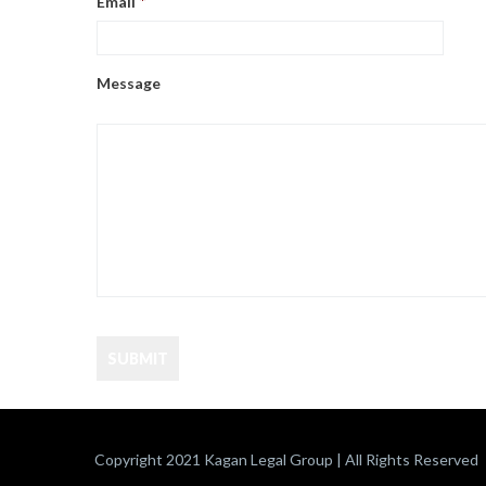
Email
*
Message
Copyright 2021 Kagan Legal Group | All Rights Reserved